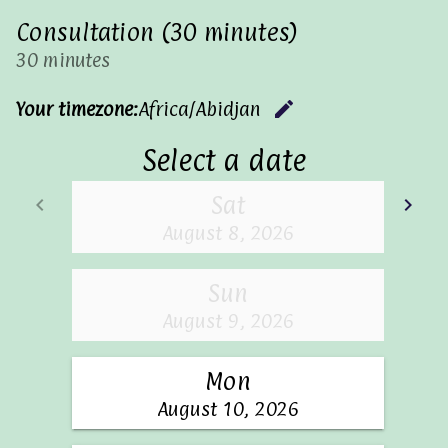
Consultation (30 minutes)
30 minutes
edit
Your timezone:
Africa/Abidjan
Change 
Select a date
Sat
keyboard_arrow_left
keyboard_arrow_right
Go back
Go
August 8, 2026
Sun
August 9, 2026
Mon
August 10, 2026