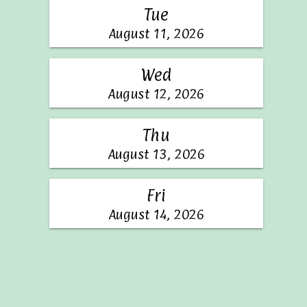
Tue
August 11, 2026
Wed
August 12, 2026
Thu
August 13, 2026
Fri
August 14, 2026