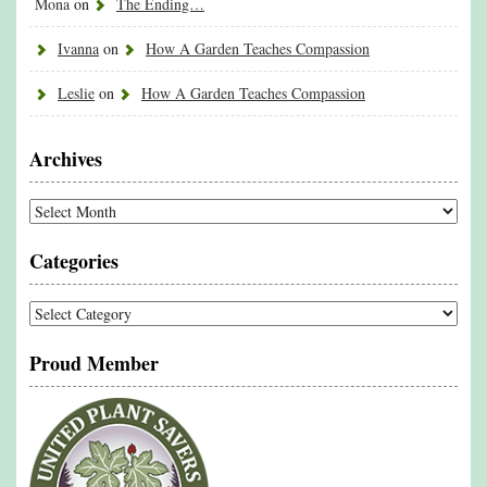
Mona
on
The Ending…
Ivanna
on
How A Garden Teaches Compassion
Leslie
on
How A Garden Teaches Compassion
Archives
Archives
Categories
Categories
Proud Member