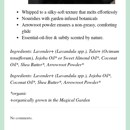
Whipped to a silky-soft texture that melts effortlessly
Nourishes with garden-infused botanicals
Arrowroot powder ensures a non-greasy, comforting
glide
Essential-oil-free & subtly scented by nature.
Ingredients: Lavender+ (Lavandula spp.), Tulsi+ (Ocimum
tenuiflorum), Jojoba Oil* or Sweet Almond Oil*, Coconut
Oil*, Shea Butter*, Arrowroot Powder*
Ingredients: Lavender+ (Lavandula spp.), Jojoba Oil*,
Coconut Oil*, Shea Butter*, Arrowroot Powder*
*organic
+organically grown in the Magical Garden
No comments.