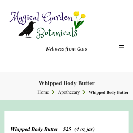
Magical Garden Botanicals
TO
Wellness from Gaia
NA
Whipped Body Butter
Home
Apothecary
Whipped Body Butter
Whipped Body Butter $25 (4 oz jar)