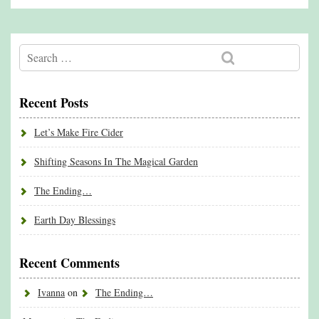
Recent Posts
Let’s Make Fire Cider
Shifting Seasons In The Magical Garden
The Ending…
Earth Day Blessings
Recent Comments
Ivanna
on
The Ending…