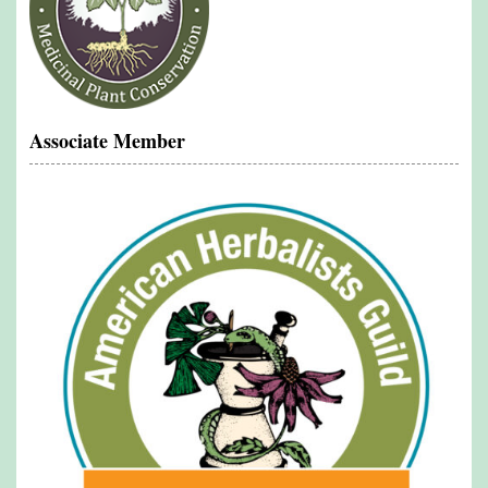
Associate Member