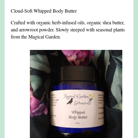
Cloud-Soft Whipped Body Butter
Crafted with organic herb-infused oils, organic shea butter,
and arrowroot powder. Slowly steeped with seasonal plants
from the Magical Garden.