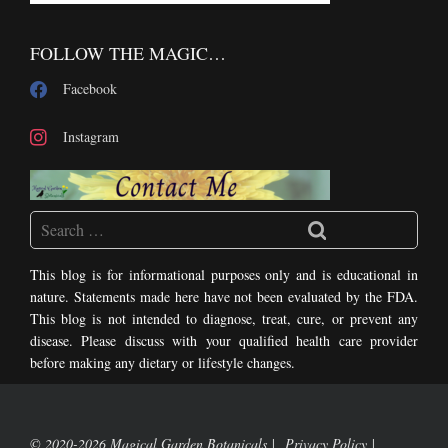
FOLLOW THE MAGIC…
Facebook
Instagram
This blog is for informational purposes only and is educational in
nature. Statements made here have not been evaluated by the FDA.
This blog is not intended to diagnose, treat, cure, or prevent any
disease. Please discuss with your qualified health care provider
before making any dietary or lifestyle changes.
© 2020-2026 Magical Garden Botanicals
Privacy Policy