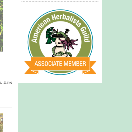
ss. Have