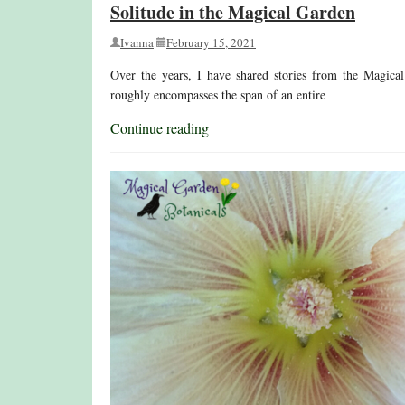
Solitude in the Magical Garden
Ivanna
February 15, 2021
Over the years, I have shared stories from the Magical
roughly encompasses the span of an entire
Continue reading