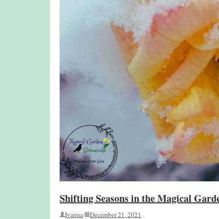
Shifting Seasons in the Magical Gard
Ivanna
December 21, 2021