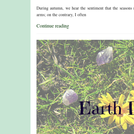
During autumn, we hear the sentiment that the seasons 
arms; on the contrary, I often
Continue reading