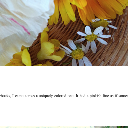
yhocks, I came across a uniquely colored one. It had a pinkish line as if som