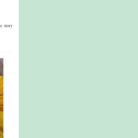
e story