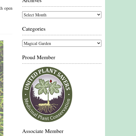
Archives
th open
Archives
Categories
Categories
Proud Member
Associate Member