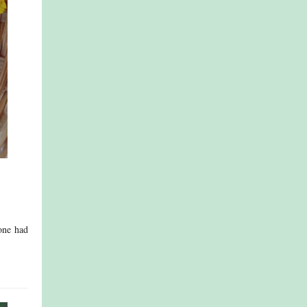
eone had