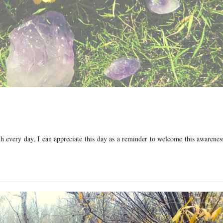
th every day, I can appreciate this day as a reminder to welcome this awarene