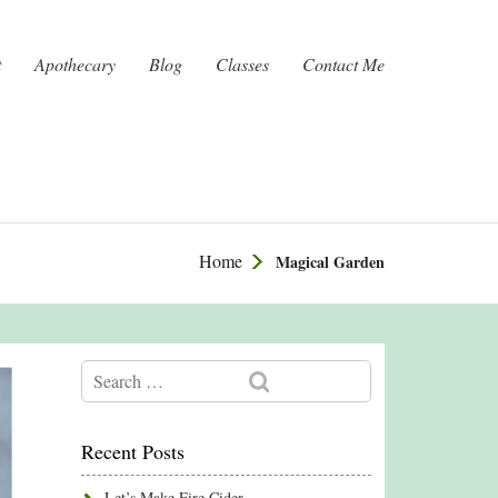
t
Apothecary
Blog
Classes
Contact Me
Home
Magical Garden
Recent Posts
Let’s Make Fire Cider