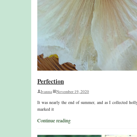
Perfection
Ivanna
November 19, 2020
It was nearly the end of summer, and as I collected holl
marked it
Continue reading