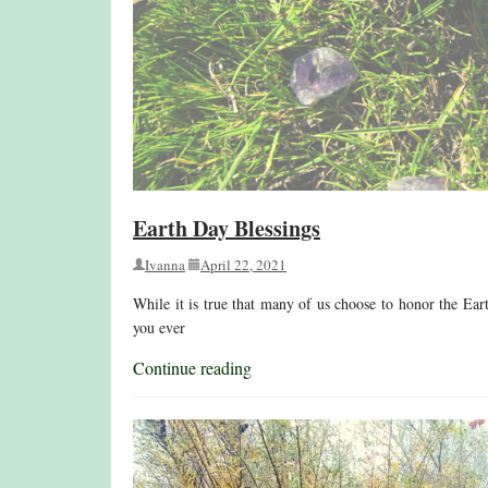
Earth Day Blessings
Ivanna
April 22, 2021
While it is true that many of us choose to honor the Ear
you ever
Continue reading