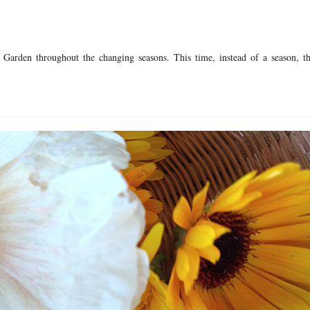
 Garden throughout the changing seasons. This time, instead of a season, th