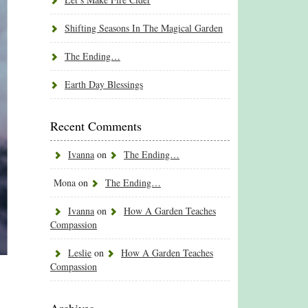
Shifting Seasons In The Magical Garden
The Ending…
Earth Day Blessings
Recent Comments
Ivanna
on
The Ending…
Mona
on
The Ending…
Ivanna
on
How A Garden Teaches
Compassion
Leslie
on
How A Garden Teaches
Compassion