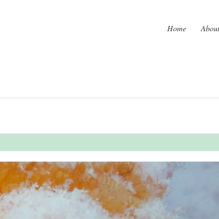
Home
Abou