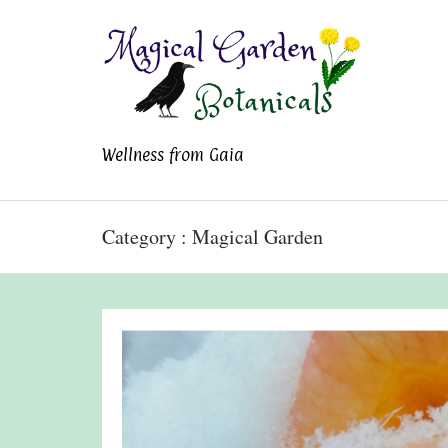
Magical Garden
Wellness from Gaia
Botanicals
Category : Magical Garden