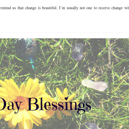
remind us that change is beautiful. I’m usually not one to receive change wi