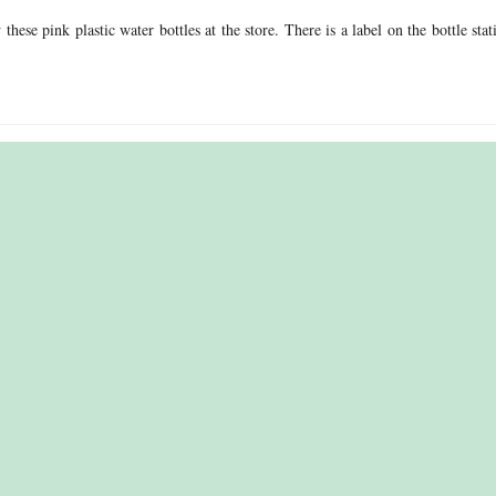
ese pink plastic water bottles at the store. There is a label on the bottle stat