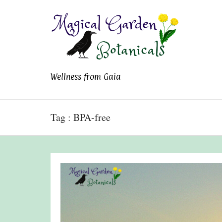
Magical Garden
Wellness from Gaia
Botanicals
Tag : BPA-free