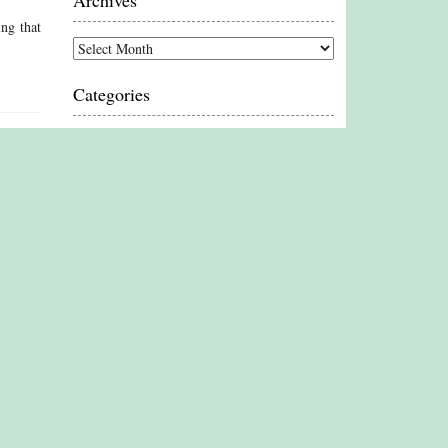
Archives
ing that
Archives
Categories
Categories
Proud Member
Associate Member