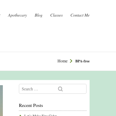
t
Apothecary
Blog
Classes
Contact Me
Home
BPA-free
Recent Posts
Let’s Make Fire Cider