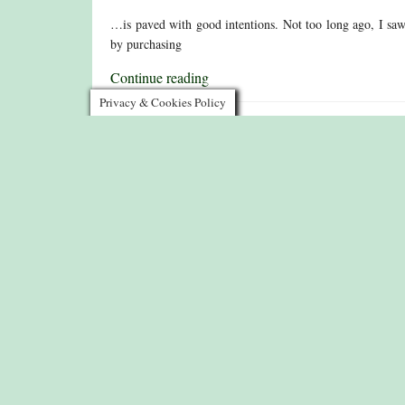
…is paved with good intentions. Not too long ago, I saw th
by purchasing
Continue reading
Privacy & Cookies Policy