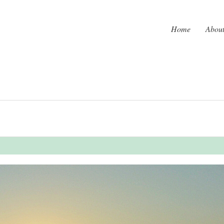
Home
Abou