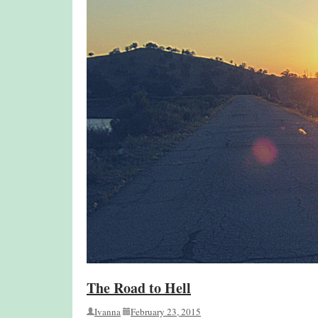
The Road to Hell
Ivanna
February 23, 2015