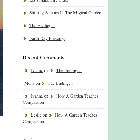
Shifting Seasons In The Magical Garden
The Ending…
Earth Day Blessings
Recent Comments
Ivanna
on
The Ending…
Mona
on
The Ending…
Ivanna
on
How A Garden Teaches
Compassion
Leslie
on
How A Garden Teaches
Compassion