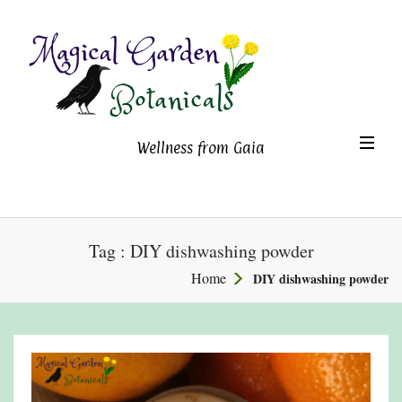
Magical Garden Botanicals
TO
Wellness from Gaia
NA
Tag : DIY dishwashing powder
Home
DIY dishwashing powder