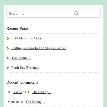
Recent Posts
Let’s Make Fire Cider
Shifting Seasons In The Magical Garden
The Ending…
Earth Day Blessings
Recent Comments
Ivanna
on
The Ending…
Mona
on
The Ending…