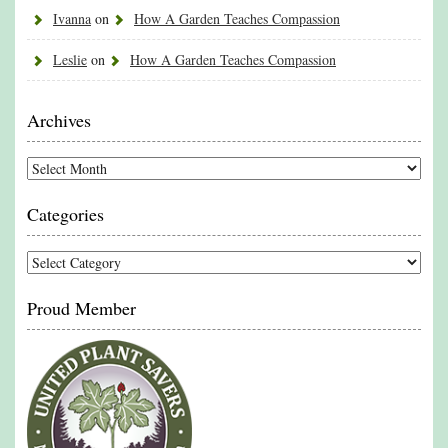
Ivanna
on
How A Garden Teaches Compassion
Leslie
on
How A Garden Teaches Compassion
Archives
Archives
Categories
Categories
Proud Member