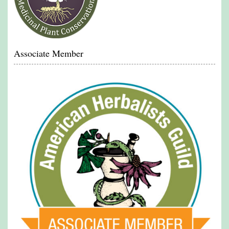
Associate Member