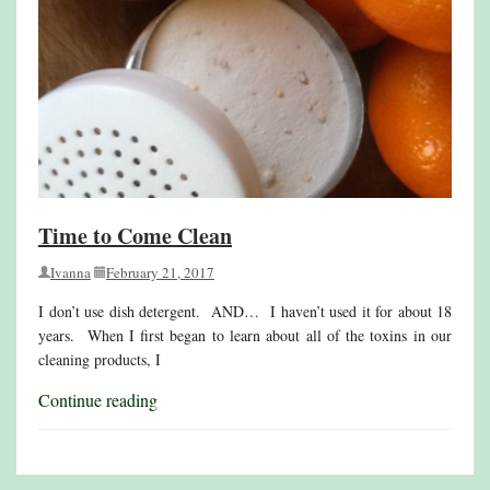
Time to Come Clean
Ivanna
February 21, 2017
I don’t use dish detergent. AND… I haven’t used it for about 18
years. When I first began to learn about all of the toxins in our
cleaning products, I
Continue reading