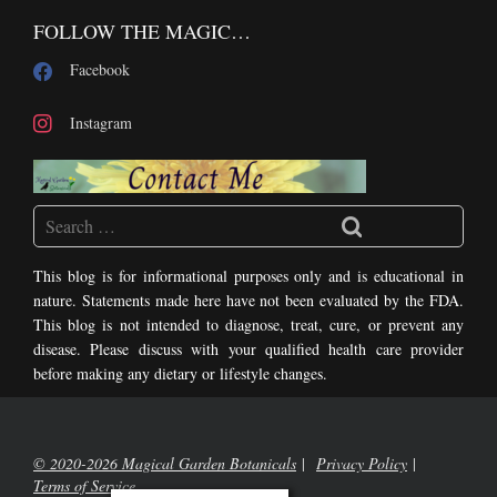
FOLLOW THE MAGIC…
Facebook
Instagram
This blog is for informational purposes only and is educational in
nature. Statements made here have not been evaluated by the FDA.
This blog is not intended to diagnose, treat, cure, or prevent any
disease. Please discuss with your qualified health care provider
before making any dietary or lifestyle changes.
© 2020-2026 Magical Garden Botanicals
Privacy Policy
Terms of Service