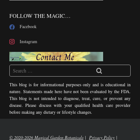
FOLLOW THE MAGIC…
Facebook
Instagram
This blog is for informational purposes only and is educational in
nature. Statements made here have not been evaluated by the FDA.
This blog is not intended to diagnose, treat, cure, or prevent any
disease. Please discuss with your qualified health care provider
before making any dietary or lifestyle changes.
© 2020-2026 Magical Garden Botanicals
Privacy Policy