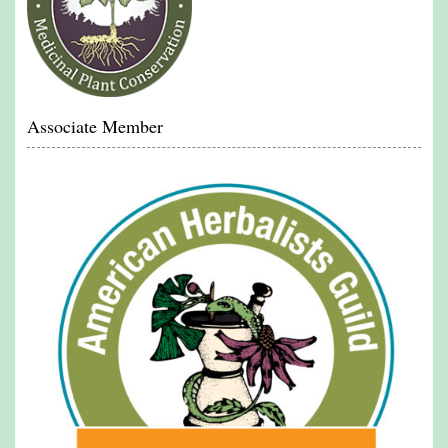
Associate Member