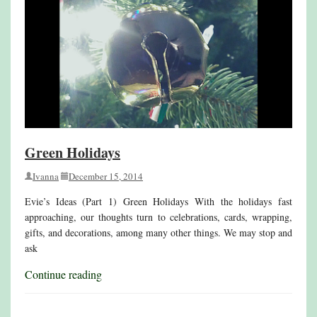
Green Holidays
Ivanna
December 15, 2014
Evie’s Ideas (Part 1) Green Holidays With the holidays fast
approaching, our thoughts turn to celebrations, cards, wrapping,
gifts, and decorations, among many other things. We may stop and
ask
Continue reading