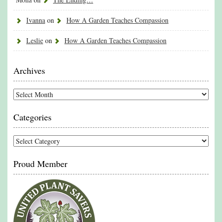
Ivanna
on
How A Garden Teaches Compassion
Leslie
on
How A Garden Teaches Compassion
Archives
Archives
Categories
Categories
Proud Member