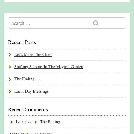
Recent Posts
Let’s Make Fire Cider
Shifting Seasons In The Magical Garden
The Ending…
Earth Day Blessings
Recent Comments
Ivanna
on
The Ending…
Mona
on
The Ending…