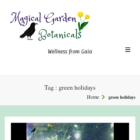
Magical Garden Botanicals
TO
Wellness from Gaia
NA
Tag : green holidays
Home
green holidays