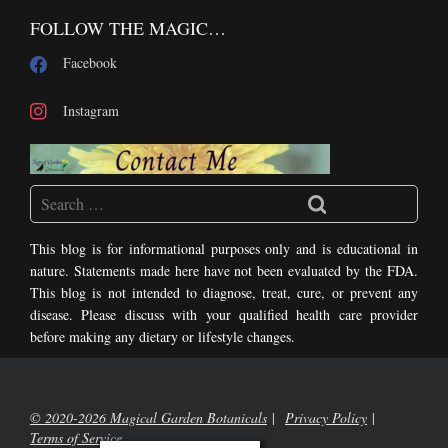
FOLLOW THE MAGIC…
Facebook
Instagram
This blog is for informational purposes only and is educational in
nature. Statements made here have not been evaluated by the FDA.
This blog is not intended to diagnose, treat, cure, or prevent any
disease. Please discuss with your qualified health care provider
before making any dietary or lifestyle changes.
© 2020-2026 Magical Garden Botanicals
Privacy Policy
Terms of Service