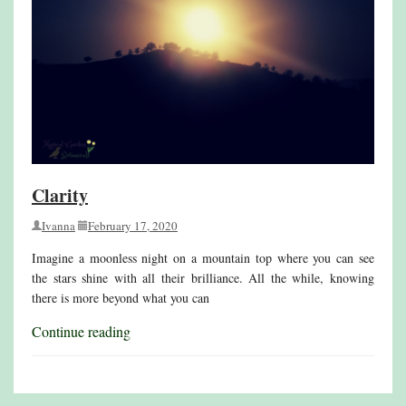
Clarity
Ivanna
February 17, 2020
Imagine a moonless night on a mountain top where you can see
the stars shine with all their brilliance. All the while, knowing
there is more beyond what you can
Continue reading