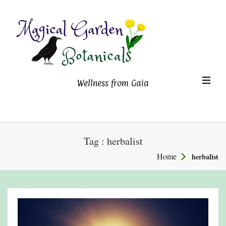
Magical Garden Botanicals
TO
Wellness from Gaia
NA
Tag : herbalist
Home
herbalist