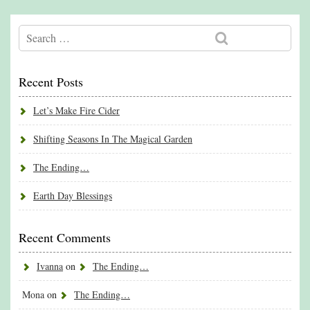
Recent Posts
Let’s Make Fire Cider
Shifting Seasons In The Magical Garden
The Ending…
Earth Day Blessings
Recent Comments
Ivanna
on
The Ending…
Mona
on
The Ending…