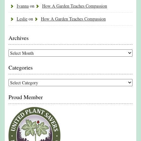
Ivanna
on
How A Garden Teaches Compassion
Leslie
on
How A Garden Teaches Compassion
Archives
Archives
Categories
Categories
Proud Member