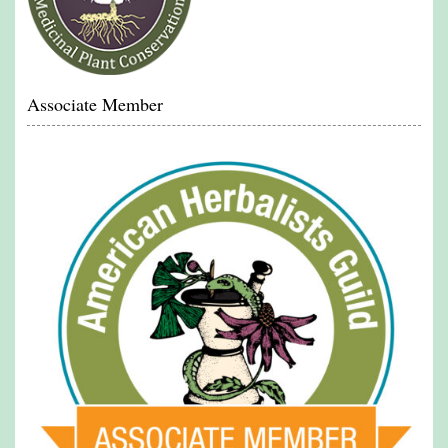
Associate Member