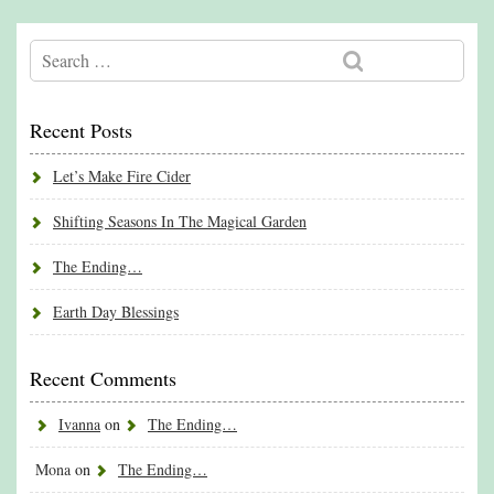
Recent Posts
Let’s Make Fire Cider
Shifting Seasons In The Magical Garden
The Ending…
Earth Day Blessings
Recent Comments
Ivanna
on
The Ending…
Mona
on
The Ending…