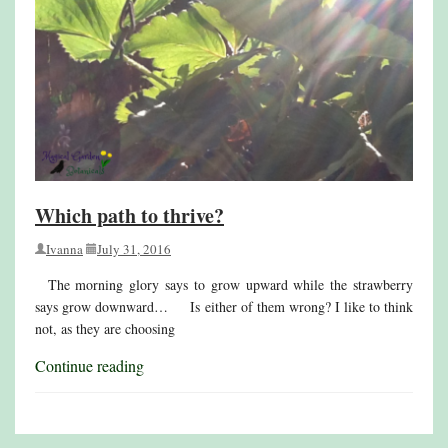
Which path to thrive?
Ivanna
July 31, 2016
The morning glory says to grow upward while the strawberry
says grow downward… Is either of them wrong? I like to think
not, as they are choosing
Continue reading