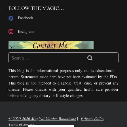
FOLLOW THE MAGIC…
Facebook
Instagram
This blog is for informational purposes only and is educational in
nature. Statements made here have not been evaluated by the FDA.
This blog is not intended to diagnose, treat, cure, or prevent any
disease. Please discuss with your qualified health care provider
before making any dietary or lifestyle changes.
© 2020-2026 Magical Garden Botanicals
Privacy Policy
Terms of Service