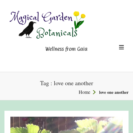
Magical Garden Botanicals
TO
Wellness from Gaia
NA
Tag : love one another
Home
love one another