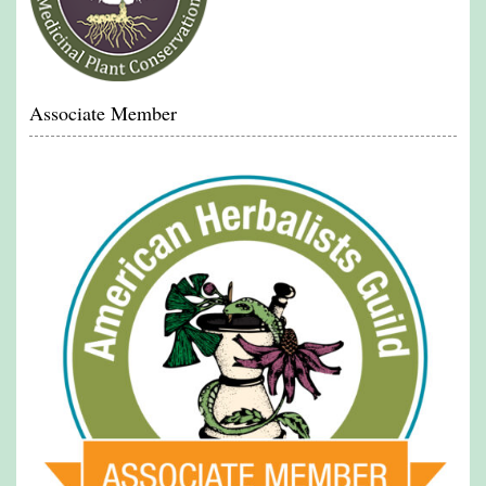
Associate Member