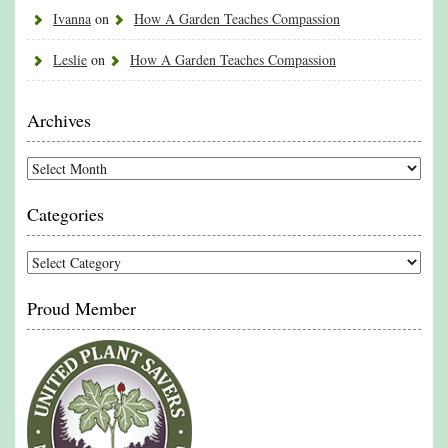
Ivanna
on
How A Garden Teaches Compassion
Leslie
on
How A Garden Teaches Compassion
Archives
Archives
Categories
Categories
Proud Member