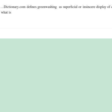
.Dictionary.com defines greenwashing as superficial or insincere display of 
 what is