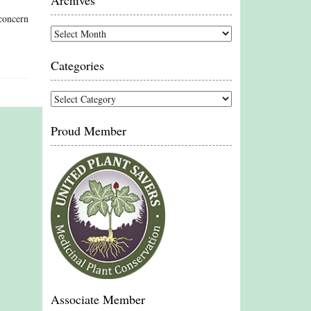
Archives
concern
Archives
Categories
Categories
Proud Member
Associate Member