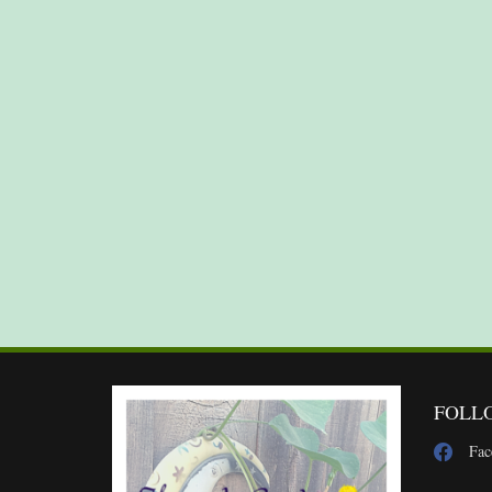
FOLL
Fac