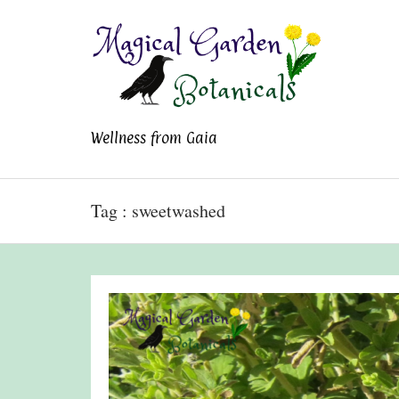
Magical Garden
Wellness from Gaia
Botanicals
Tag : sweetwashed