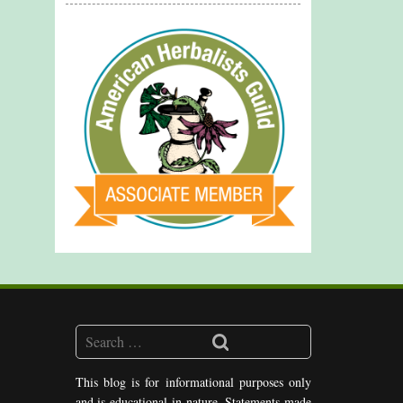
This blog is for informational purposes only
and is educational in nature. Statements made