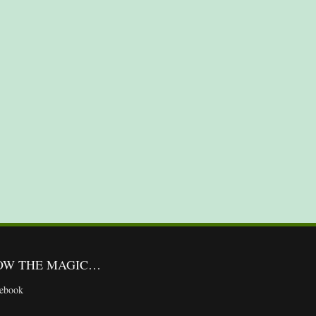
OW THE MAGIC…
ebook