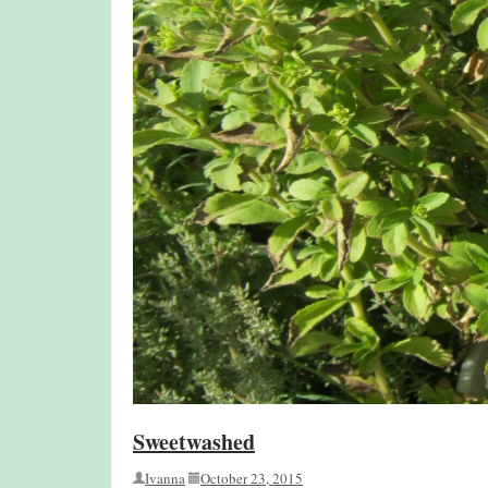
Sweetwashed
Ivanna
October 23, 2015