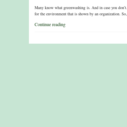
Many know what greenwashing is. And in case you don’t…
for the environment that is shown by an organization. So,
Continue reading