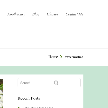
t
Apothecary
Blog
Classes
Contact Me
Home
sweetwashed
Recent Posts
Let’s Make Fire Cider