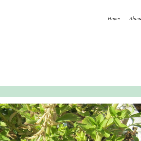
Home
Abou