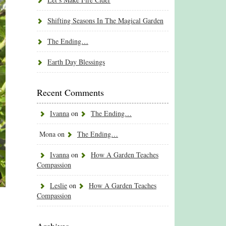
Shifting Seasons In The Magical Garden
The Ending…
Earth Day Blessings
Recent Comments
Ivanna
on
The Ending…
Mona
on
The Ending…
Ivanna
on
How A Garden Teaches
Compassion
Leslie
on
How A Garden Teaches
Compassion