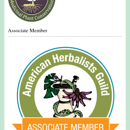
Associate Member