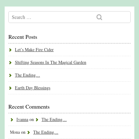
Recent Posts
Let’s Make Fire Cider
Shifting Seasons In The Magical Garden
The Ending…
Earth Day Blessings
Recent Comments
Ivanna
on
The Ending…
Mona
on
The Ending…