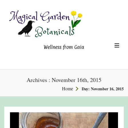
Magical Garden Botanicals
TO
Wellness from Gaia
NA
Archives : November 16th, 2015
Home
Day:
November 16, 2015