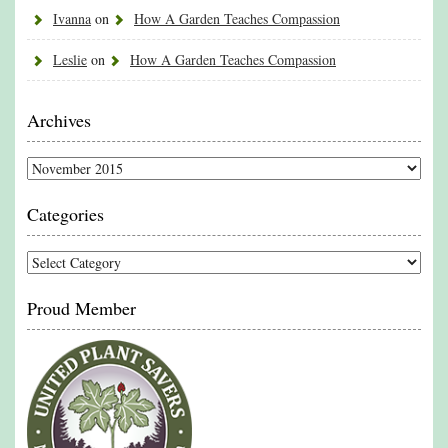
Ivanna
on
How A Garden Teaches Compassion
Leslie
on
How A Garden Teaches Compassion
Archives
Archives
Categories
Categories
Proud Member