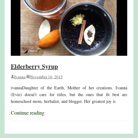
Elderberry Syrup
Ivanna
November 16, 2015
ivannaDaughter of the Earth, Mother of her creations. Ivanna
(Evie) doesn’t care for titles, but the ones that fit best are
homeschool mom, herbalist, and blogger. Her greatest joy is
Continue reading