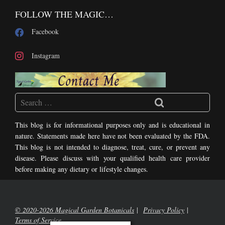
FOLLOW THE MAGIC…
Facebook
Instagram
This blog is for informational purposes only and is educational in
nature. Statements made here have not been evaluated by the FDA.
This blog is not intended to diagnose, treat, cure, or prevent any
disease. Please discuss with your qualified health care provider
before making any dietary or lifestyle changes.
© 2020-2026 Magical Garden Botanicals
Privacy Policy
Terms of Service