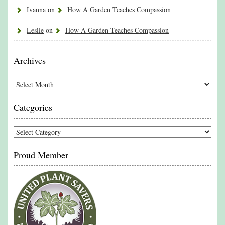
Ivanna
on
How A Garden Teaches Compassion
Leslie
on
How A Garden Teaches Compassion
Archives
Archives
Categories
Categories
Proud Member