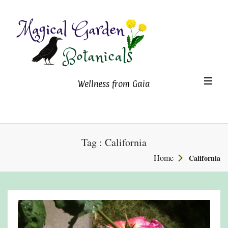
Magical Garden Botanicals
TO
Wellness from Gaia
NA
Tag : California
Home
California