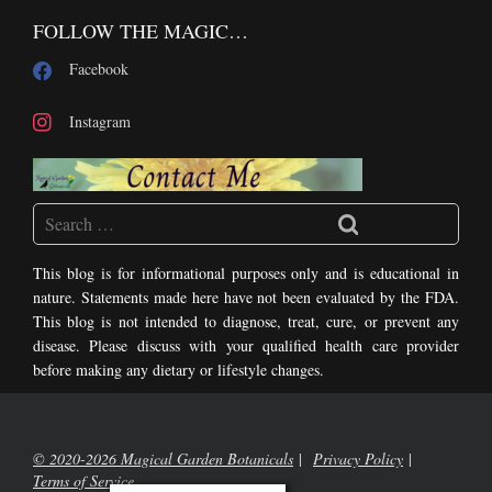
FOLLOW THE MAGIC…
Facebook
Instagram
This blog is for informational purposes only and is educational in
nature. Statements made here have not been evaluated by the FDA.
This blog is not intended to diagnose, treat, cure, or prevent any
disease. Please discuss with your qualified health care provider
before making any dietary or lifestyle changes.
© 2020-2026 Magical Garden Botanicals
Privacy Policy
Terms of Service