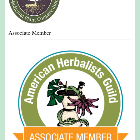
Associate Member