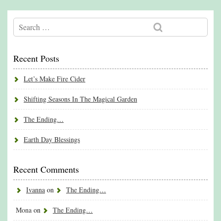
Recent Posts
Let’s Make Fire Cider
Shifting Seasons In The Magical Garden
The Ending…
Earth Day Blessings
Recent Comments
Ivanna
on
The Ending…
Mona
on
The Ending…