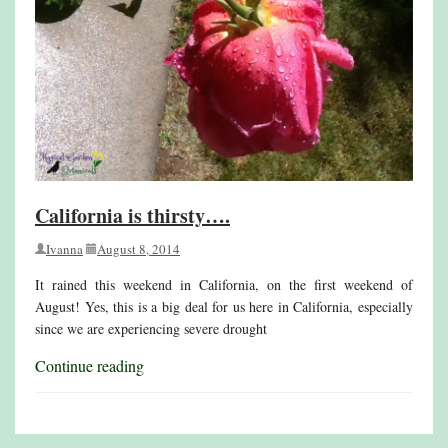
California is thirsty….
Ivanna
August 8, 2014
It rained this weekend in California, on the first weekend of
August! Yes, this is a big deal for us here in California, especially
since we are experiencing severe drought
Continue reading