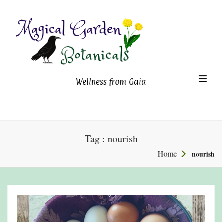
Magical Garden Botanicals
TO
Wellness from Gaia
NA
Tag : nourish
Home
nourish