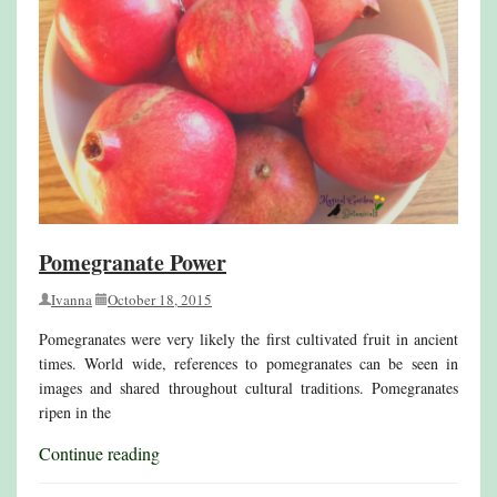
Pomegranate Power
Ivanna
October 18, 2015
Pomegranates were very likely the first cultivated fruit in ancient
times. World wide, references to pomegranates can be seen in
images and shared throughout cultural traditions. Pomegranates
ripen in the
Continue reading