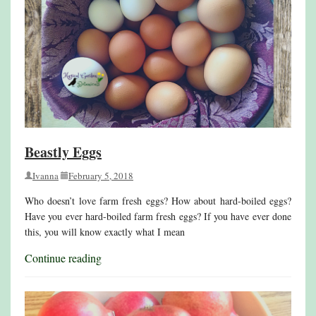
Beastly Eggs
Ivanna
February 5, 2018
Who doesn’t love farm fresh eggs? How about hard-boiled eggs?
Have you ever hard-boiled farm fresh eggs? If you have ever done
this, you will know exactly what I mean
Continue reading