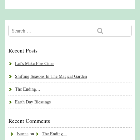
Recent Posts
Let’s Make Fire Cider
Shifting Seasons In The Magical Garden
The Ending…
Earth Day Blessings
Recent Comments
Ivanna
on
The Ending…