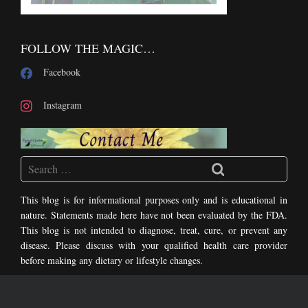
FOLLOW THE MAGIC…
Facebook
Instagram
This blog is for informational purposes only and is educational in
nature. Statements made here have not been evaluated by the FDA.
This blog is not intended to diagnose, treat, cure, or prevent any
disease. Please discuss with your qualified health care provider
before making any dietary or lifestyle changes.