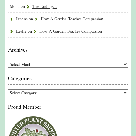
Mona
on
The Ending…
Ivanna
on
How A Garden Teaches Compassion
Leslie
on
How A Garden Teaches Compassion
Archives
Archives
Categories
Categories
Proud Member