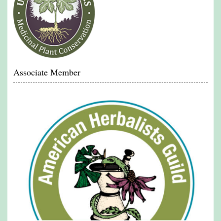
Associate Member