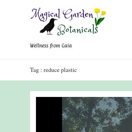
Magical Garden
Wellness from Gaia
Botanicals
Tag : reduce plastic