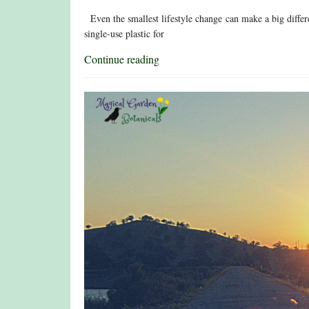
Even the smallest lifestyle change can make a big differe
single-use plastic for
Continue reading