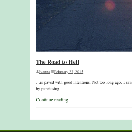
The Road to Hell
Ivanna
February 23, 2015
…is paved with good intentions. Not too long ago, I saw th
by purchasing
Continue reading