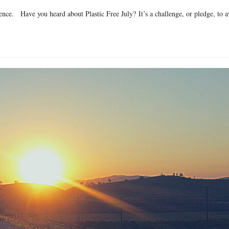
nce. Have you heard about Plastic Free July? It’s a challenge, or pledge, to a