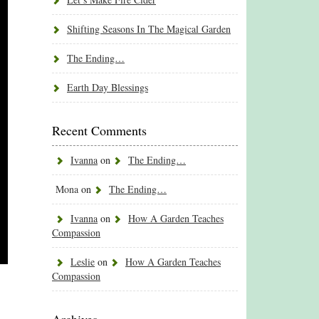
Shifting Seasons In The Magical Garden
The Ending…
Earth Day Blessings
Recent Comments
Ivanna
on
The Ending…
Mona
on
The Ending…
Ivanna
on
How A Garden Teaches
Compassion
Leslie
on
How A Garden Teaches
Compassion