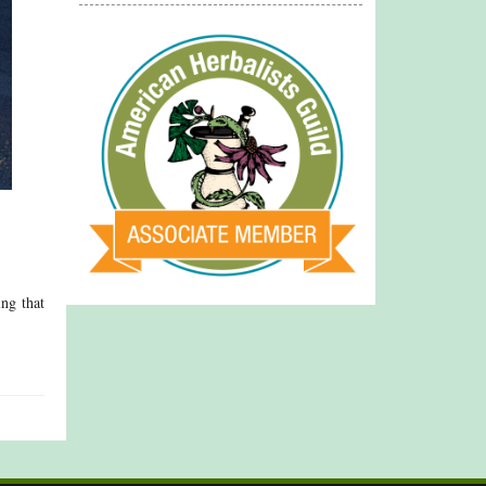
ing that