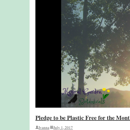
Pledge to be Plastic Free for the Mont
Ivanna
July 1, 2017