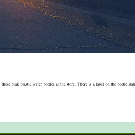
ese pink plastic water bottles at the store. There is a label on the bottle stat