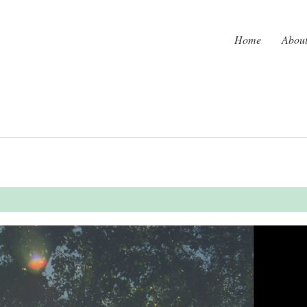
Home
Abou