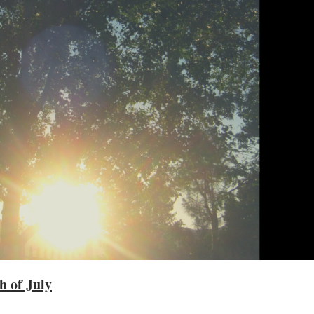
h of July