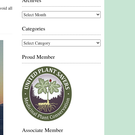
Archives
void all
Archives
Categories
Categories
Proud Member
Associate Member