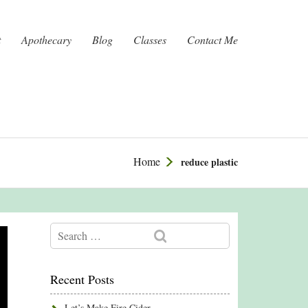
t
Apothecary
Blog
Classes
Contact Me
Home
reduce plastic
Recent Posts
Let’s Make Fire Cider