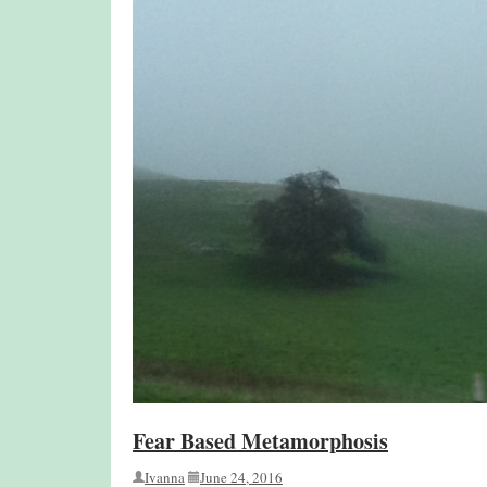
Fear Based Metamorphosis
Ivanna
June 24, 2016