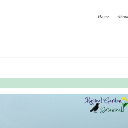
Home
Abou