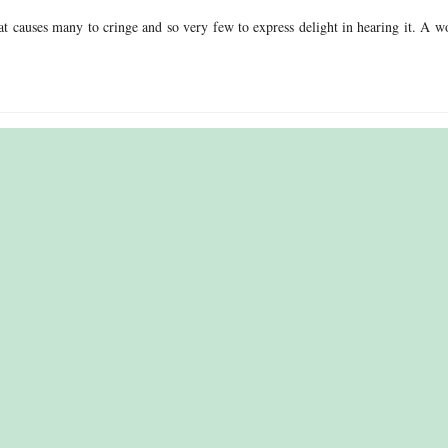
t causes many to cringe and so very few to express delight in hearing it. A w