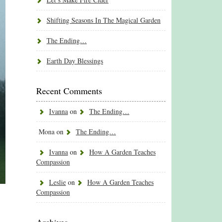
Shifting Seasons In The Magical Garden
The Ending…
Earth Day Blessings
Recent Comments
Ivanna
on
The Ending…
Mona
on
The Ending…
Ivanna
on
How A Garden Teaches
Compassion
Leslie
on
How A Garden Teaches
Compassion