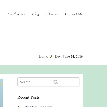
t
Apothecary
Blog
Classes
Contact Me
Home
Day:
June 24, 2016
Recent Posts
Let’s Make Fire Cider