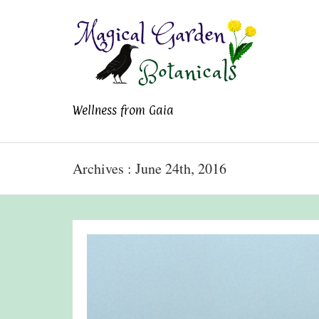
Magical Garden
Wellness from Gaia
Botanicals
Archives : June 24th, 2016