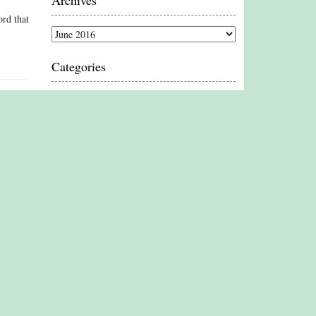
Archives
ord that
Archives
Categories
Categories
Proud Member
Associate Member