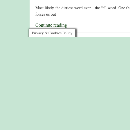
Most likely the dirtiest word ever…the “c” word. One tha
forces us out
Continue reading
Privacy & Cookies Policy