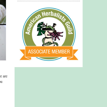
e are
ou