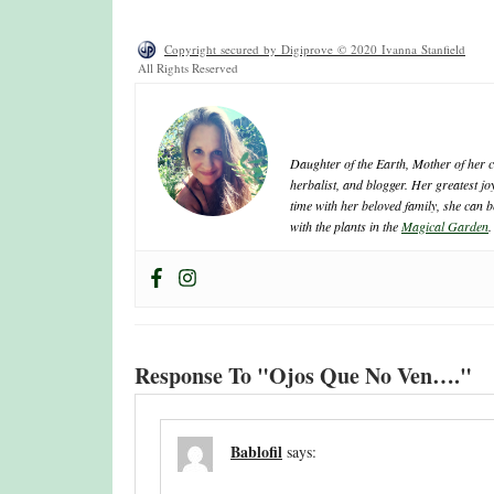
Copyright secured by Digiprove © 2020 Ivanna Stanfield
All Rights Reserved
ivanna
Daughter of the Earth, Mother of her cr
herbalist, and blogger. Her greatest j
time with her beloved family, she can b
with the plants in the
Magical Garden
.
Response To "Ojos Que No Ven…."
Bablofil
says: