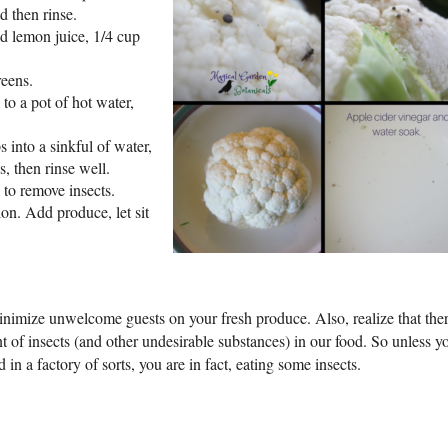
d then rinse.
nd lemon juice, 1/4 cup
reens.
to a pot of hot water,
 into a sinkful of water,
, then rinse well.
 to remove insects.
on. Add produce, let sit
inimize unwelcome guests on your fresh produce. Also, realize that ther
t of insects (and other undesirable substances) in our food. So unless y
 in a factory of sorts, you are in fact, eating some insects.