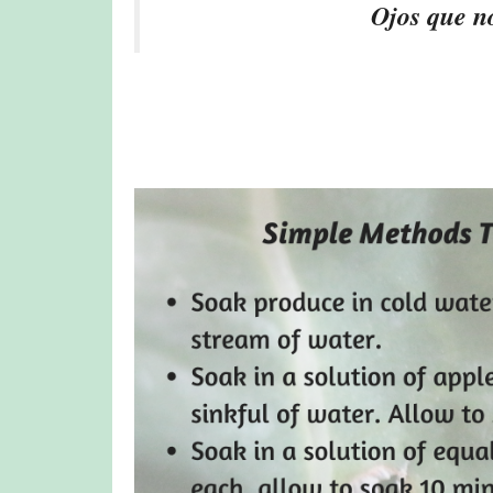
Ojos que no