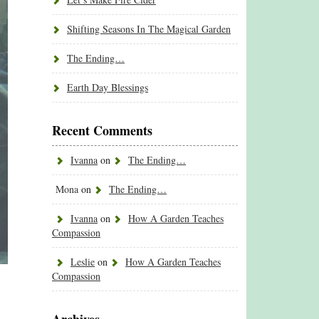
Shifting Seasons In The Magical Garden
The Ending…
Earth Day Blessings
Recent Comments
Ivanna
on
The Ending…
Mona
on
The Ending…
Ivanna
on
How A Garden Teaches
Compassion
Leslie
on
How A Garden Teaches
Compassion