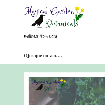
Magical Garden
Wellness from Gaia
Botanicals
Ojos que no ven….