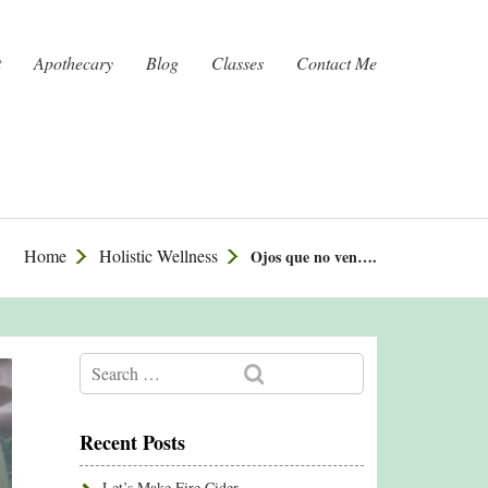
t
Apothecary
Blog
Classes
Contact Me
Home
Holistic Wellness
Ojos que no ven….
Recent Posts
Let’s Make Fire Cider