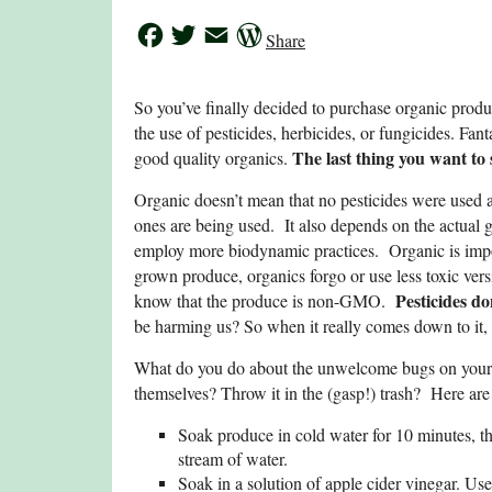
Facebook
Twitter
Email
WordPress
Share
So you’ve finally decided to purchase organic pro
the use of pesticides, herbicides, or fungicides. Fa
The last thing you want to s
good quality organics.
Organic doesn’t mean that no pesticides were used a
ones are being used. It also depends on the actual 
employ more biodynamic practices. Organic is import
grown produce, organics forgo or use less toxic vers
P
esticides d
know that the produce is non-GMO.
be harming us? So when it really comes down to it, 
What do you do about the unwelcome bugs on your p
themselves? Throw it in the (gasp!) trash? Here ar
Soak produce in cold water for 10 minutes, t
stream of water.
Soak in a solution of apple cider vinegar. Use