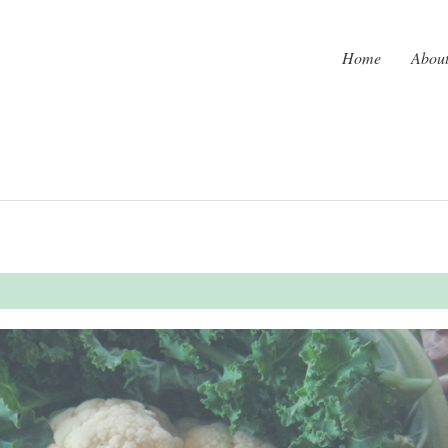
Home
Abou