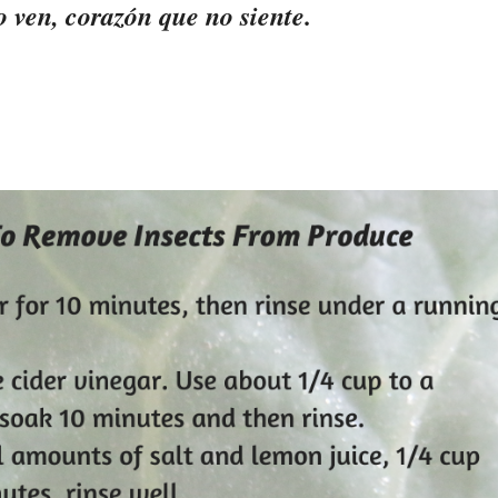
 ven, corazón que no siente.