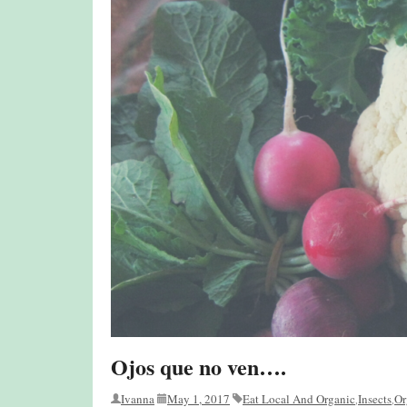
Ojos que no ven….
Ivanna
May 1, 2017
Eat Local And Organic
Insects
Or
,
,