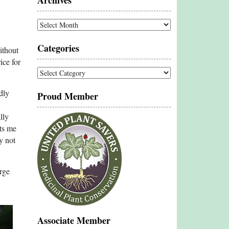
Archives
Archives
Categories
ithout
ice for
Categories
dly
Proud Member
lly
ets me
y not
rge
Associate Member