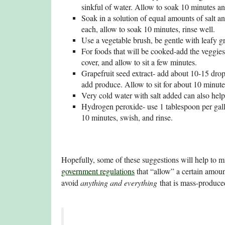
sinkful of water. Allow to soak 10 minutes an
Soak in a solution of equal amounts of salt a
each, allow to soak 10 minutes, rinse well.
Use a vegetable brush, be gentle with leafy g
For foods that will be cooked-add the veggies 
cover, and allow to sit a few minutes.
Grapefruit seed extract- add about 10-15 drops
add produce. Allow to sit for about 10 minutes
Very cold water with salt added can also help
Hydrogen peroxide- use 1 tablespoon per gall
10 minutes, swish, and rinse.
Hopefully, some of these suggestions will help to m
government regulations
that “allow” a certain amoun
avoid
anything and everything
that is mass-produced