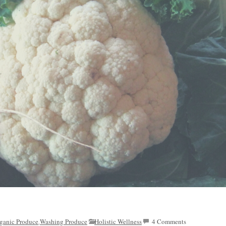
ganic Produce
Washing Produce
Holistic Wellness
4 Comments
,