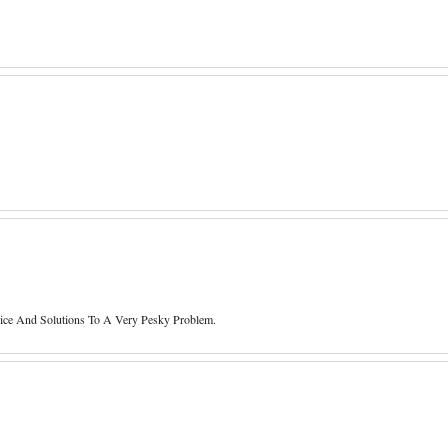
e And Solutions To A Very Pesky Problem.