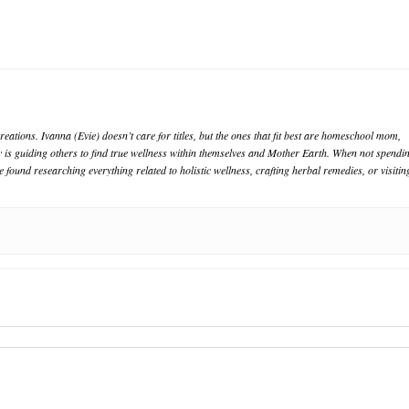
eations. Ivanna (Evie) doesn’t care for titles, but the ones that fit best are homeschool mom,
oy is guiding others to find true wellness within themselves and Mother Earth. When not spendi
e found researching everything related to holistic wellness, crafting herbal remedies, or visitin