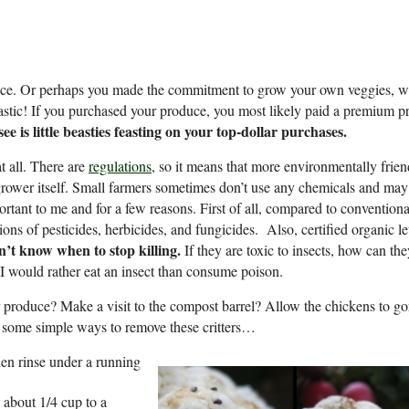
duce. Or perhaps you made the commitment to grow your own veggies, w
ntastic! If you purchased your produce, you most likely paid a premium pr
ee is little beasties feasting on your top-dollar purchases.
t all. There are
regulations
, so it means that more environmentally frien
grower itself. Small farmers sometimes don’t use any chemicals and may
ant to me and for a few reasons. First of all, compared to conventiona
ions of pesticides, herbicides, and fungicides. Also, certified organic l
on’t know when to stop killing.
If they are toxic to insects, how can the
I would rather eat an insect than consume poison.
roduce? Make a visit to the compost barrel? Allow the chickens to go
e some simple ways to remove these critters…
hen rinse under a running
 about 1/4 cup to a