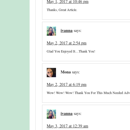
May 1, 2017 at 10:46 pm
Thanks, Great Article.
ivanna
says:
May 2, 2017 at 2:54 pm
Glad You Enjoyed It…thank You!
Mona
says:
May 2, 2017 at 6:19 pm
Wow! Wow! Wow! Thank You For This Much Needed Advic
ivanna
says:
May 3, 2017 at 12:39 am