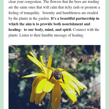
clear your congestion. The flowers that the bees are tending
are the same ones that will calm that itchy rash or promote a
feeling of tranquility. Serenity and humbleness are exuded
It’s a beautiful partnership in
by the plants in the garden.
which the aim is to provide both nourishment and
healing- to our body, mind, and spirit.
Connect with the
plants. Listen to their humble message of healing.