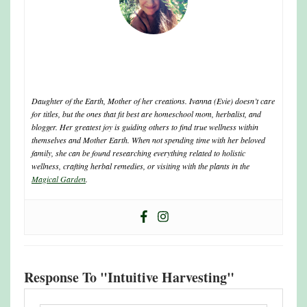
ivanna
Daughter of the Earth, Mother of her creations. Ivanna (Evie) doesn’t care
for titles, but the ones that fit best are homeschool mom, herbalist, and
blogger. Her greatest joy is guiding others to find true wellness within
themselves and Mother Earth. When not spending time with her beloved
family, she can be found researching everything related to holistic
wellness, crafting herbal remedies, or visiting with the plants in the
Magical Garden
.
Response To "Intuitive Harvesting"