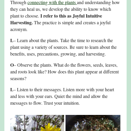
Through
connecting with the plants
and understanding how
they can heal us, we develop the ability to know which
I refer to this as Joyful Intuitive
plant to choose.
Harvesting.
The practice is simple and creates a joyful
acronym.
L
– Learn about the plants. Take the time to research the
plant using a variety of sources. Be sure to learn about the
benefits, uses, precautions, growing, and harvesting.
O
– Observe the plants. What do the flowers, seeds, leaves,
and roots look like? How does this plant appear at different
seasons?
L
– Listen to their messages. Listen more with your heart
and less with your ears. Quiet the mind and allow the
messages to flow. Trust your intuition.