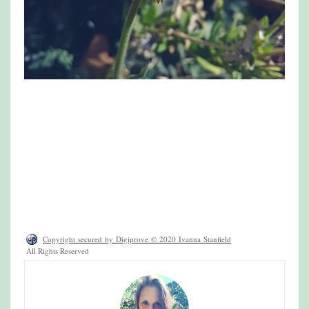
Copyright secured by Digiprove © 2020 Ivanna Stanfield
All Rights Reserved