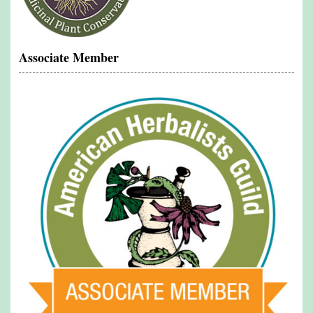
Associate Member