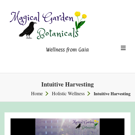
Magical Garden Botanicals
TO
Wellness from Gaia
NA
Intuitive Harvesting
Home
Holistic Wellness
Intuitive Harvesting