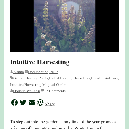
Intuitive Harvesting
Ivanna
December 28, 2017
Garden
Healing Plants
Herbal Healing
Herbal Tea
Holistic Wellness
,
,
,
,
,
Intuitive Harvesting
Magical Garden
,
Holistic Wellness
2 Comments
Facebook
Twitter
Email
WordPress
Share
To step out into the garden at any time of the year promotes
a feeling of tranquility and wonder. While I am in the