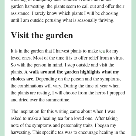
garden harvesting, the plants seem to call out and offer their
assistance. I rarely know which plants I will be choosing
until I am outside perusing what is seasonally thriving.
Visit the garden
It is in the garden that I harvest plants to make
tea
for my
loved ones. Most of the time it is to offer relief from a virus.
So with the person in mind, I step outside and visit the
A walk around the garden highlights what my
plants.
choices are
. Depending on the person and the symptoms,
the combinations will vary. During the time of year when
the plants are resting, I will choose from the herbs I prepped
and dried over the summertime.
The inspiration for this writing came about when I was
asked to make a healing tea for a loved one. After taking
note of the symptoms and personality traits, I began my
harvesting. This specific tea was to encourage healing in the