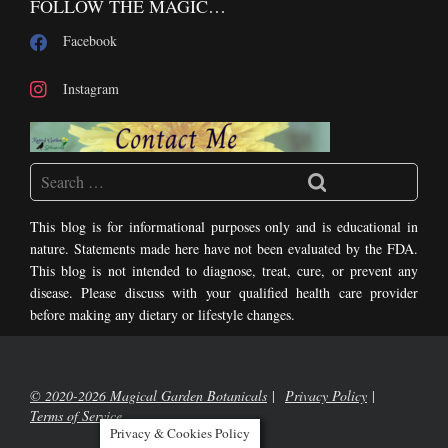
FOLLOW THE MAGIC…
Facebook
Instagram
This blog is for informational purposes only and is educational in
nature. Statements made here have not been evaluated by the FDA.
This blog is not intended to diagnose, treat, cure, or prevent any
disease. Please discuss with your qualified health care provider
before making any dietary or lifestyle changes.
© 2020-2026 Magical Garden Botanicals
Privacy Policy
Terms of Service
Privacy & Cookies Policy