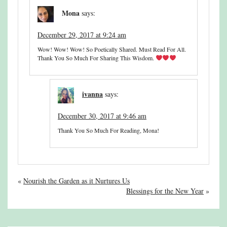
Mona
says:
December 29, 2017 at 9:24 am
Wow! Wow! Wow! So Poetically Shared. Must Read For All.
Thank You So Much For Sharing This Wisdom.
ivanna
says:
December 30, 2017 at 9:46 am
Thank You So Much For Reading, Mona!
«
Nourish the Garden as it Nurtures Us
Blessings for the New Year
»