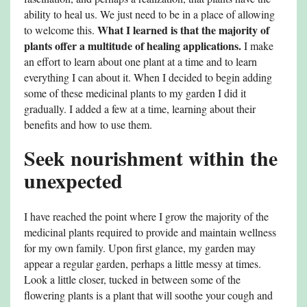
ability to heal us. We just need to be in a place of allowing
What I learned is that the majority of
to welcome this.
plants offer a multitude of healing applications.
I make
an effort to learn about one plant at a time and to learn
everything I can about it. When I decided to begin adding
some of these medicinal plants to my garden I did it
gradually. I added a few at a time, learning about their
benefits and how to use them.
Seek nourishment within the
unexpected
I have reached the point where I grow the majority of the
medicinal plants required to provide and maintain wellness
for my own family. Upon first glance, my garden may
appear a regular garden, perhaps a little messy at times.
Look a little closer, tucked in between some of the
flowering plants is a plant that will soothe your cough and