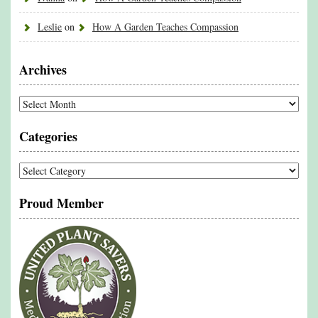
Leslie
on
How A Garden Teaches Compassion
Archives
Archives
Categories
Categories
Proud Member