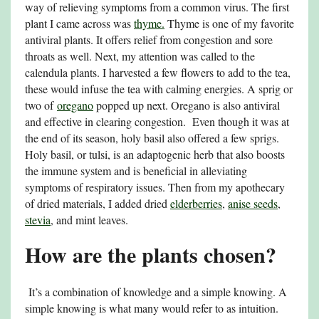
way of relieving symptoms from a common virus. The first
plant I came across was
thyme.
Thyme is one of my favorite
antiviral plants. It offers relief from congestion and sore
throats as well. Next, my attention was called to the
calendula plants. I harvested a few flowers to add to the tea,
these would infuse the tea with calming energies. A sprig or
two of
oregano
popped up next. Oregano is also antiviral
and effective in clearing congestion. Even though it was at
the end of its season, holy basil also offered a few sprigs.
Holy basil, or tulsi, is an adaptogenic herb that also boosts
the immune system and is beneficial in alleviating
symptoms of respiratory issues. Then from my apothecary
of dried materials, I added dried
elderberries
,
anise seeds
,
stevia
, and mint leaves.
How are the plants chosen?
It’s a combination of knowledge and a simple knowing. A
simple knowing is what many would refer to as intuition.