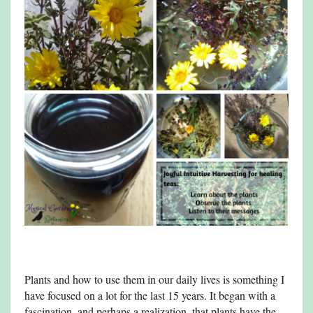
Plants and how to use them in our daily lives is something I
have focused on a lot for the last 15 years. It began with a
fascination, and perhaps a realization, that plants have the