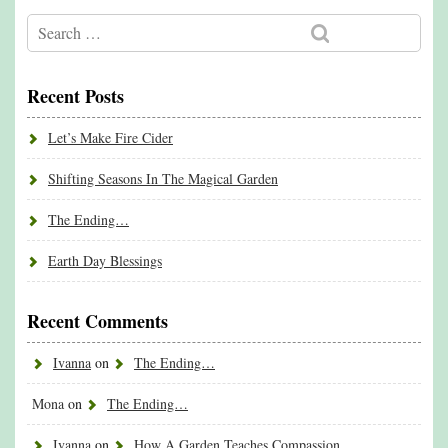
Recent Posts
Let’s Make Fire Cider
Shifting Seasons In The Magical Garden
The Ending…
Earth Day Blessings
Recent Comments
Ivanna
on
The Ending…
Mona
on
The Ending…
Ivanna
on
How A Garden Teaches Compassion