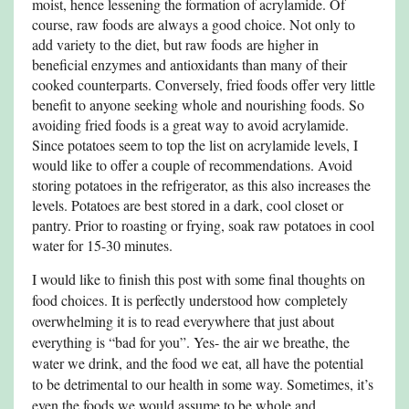
moist, hence lessening the formation of acrylamide. Of
course, raw foods are always a good choice. Not only to
add variety to the diet, but raw foods are higher in
beneficial enzymes and antioxidants than many of their
cooked counterparts. Conversely, fried foods offer very little
benefit to anyone seeking whole and nourishing foods. So
avoiding fried foods is a great way to avoid acrylamide.
Since potatoes seem to top the list on acrylamide levels, I
would like to offer a couple of recommendations. Avoid
storing potatoes in the refrigerator, as this also increases the
levels. Potatoes are best stored in a dark, cool closet or
pantry. Prior to roasting or frying, soak raw potatoes in cool
water for 15-30 minutes.
I would like to finish this post with some final thoughts on
food choices. It is perfectly understood how completely
overwhelming it is to read everywhere that just about
everything is “bad for you”. Yes- the air we breathe, the
water we drink, and the food we eat, all have the potential
to be detrimental to our health in some way. Sometimes, it’s
even the foods we would assume to be whole and