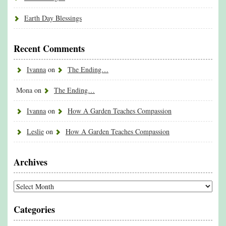
Earth Day Blessings
Recent Comments
Ivanna
on
The Ending…
Mona
on
The Ending…
Ivanna
on
How A Garden Teaches Compassion
Leslie
on
How A Garden Teaches Compassion
Archives
Archives
Categories