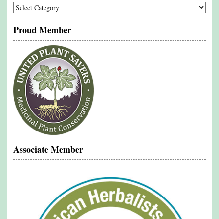
Categories
Proud Member
Associate Member