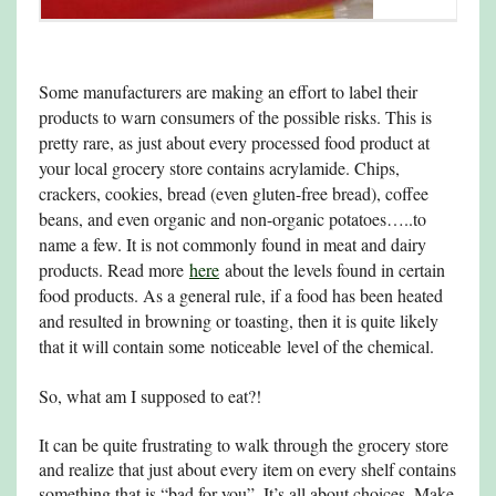
Some manufacturers are making an effort to label their
products to warn consumers of the possible risks. This is
pretty rare, as just about every processed food product at
your local grocery store contains acrylamide. Chips,
crackers, cookies, bread (even gluten-free bread), coffee
beans, and even organic and non-organic potatoes…..to
name a few. It is not commonly found in meat and dairy
products. Read more
here
about the levels found in certain
food products. As a general rule, if a food has been heated
and resulted in browning or toasting, then it is quite likely
that it will contain some noticeable level of the chemical.
So, what am I supposed to eat?!
It can be quite frustrating to walk through the grocery store
and realize that just about every item on every shelf contains
something that is “bad for you”. It’s all about choices. Make