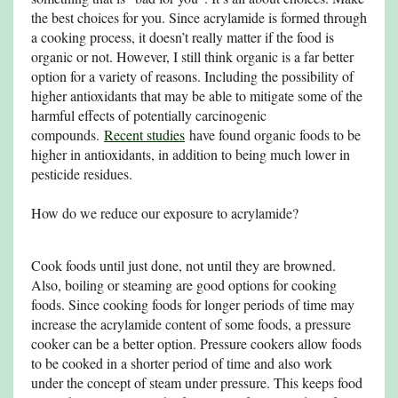
the best choices for you. Since acrylamide is formed through
a cooking process, it doesn’t really matter if the food is
organic or not. However, I still think organic is a far better
option for a variety of reasons. Including the possibility of
higher antioxidants that may be able to mitigate some of the
harmful effects of potentially carcinogenic
compounds.
Recent studies
have found organic foods to be
higher in antioxidants, in addition to being much lower in
pesticide residues.
How do we reduce our exposure to acrylamide?
Cook foods until just done, not until they are browned.
Also, boiling or steaming are good options for cooking
foods. Since cooking foods for longer periods of time may
increase the acrylamide content of some foods, a pressure
cooker can be a better option. Pressure cookers allow foods
to be cooked in a shorter period of time and also work
under the concept of steam under pressure. This keeps food