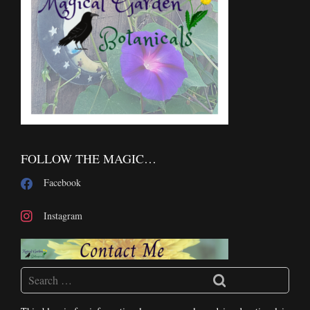
FOLLOW THE MAGIC…
Facebook
Instagram