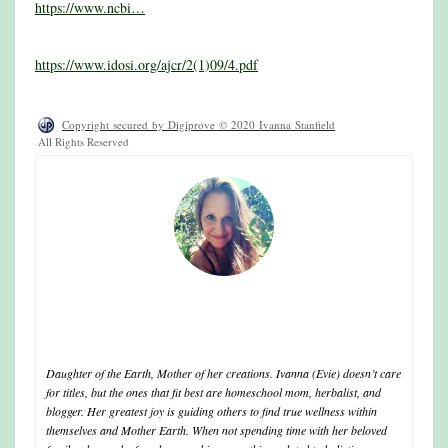
https://www.ncbi…
https://www.idosi.org/ajcr/2(1)09/4.pdf
Copyright secured by Digiprove © 2020 Ivanna Stanfield
All Rights Reserved
ivanna
Daughter of the Earth, Mother of her creations. Ivanna (Evie) doesn’t care
for titles, but the ones that fit best are homeschool mom, herbalist, and
blogger. Her greatest joy is guiding others to find true wellness within
themselves and Mother Earth. When not spending time with her beloved