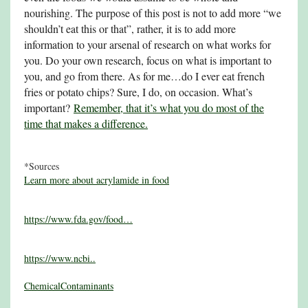
nourishing. The purpose of this post is not to add more “we
shouldn’t eat this or that”, rather, it is to add more
information to your arsenal of research on what works for
you. Do your own research, focus on what is important to
you, and go from there. As for me…do I ever eat french
fries or potato chips? Sure, I do, on occasion. What’s
important?
Remember, that it’s what you do most of the
time that makes a difference.
*Sources
Learn more about acrylamide in food
https://www.fda.gov/food…
https://www.ncbi..
ChemicalContaminants