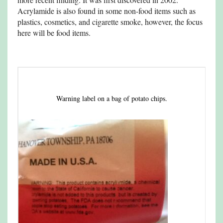
Acrylamide is also found in some non-food items such as
plastics, cosmetics, and cigarette smoke, however, the focus
here will be food items.
Warning label on a bag of potato chips.