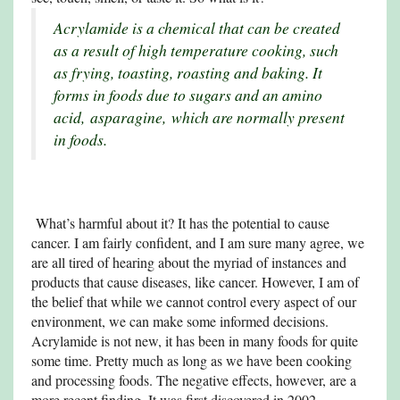
Acrylamide is a chemical that can be created
as a result of high temperature cooking, such
as frying, toasting, roasting and baking. It
forms in foods due to sugars and an amino
acid,
asparagine,
which are normally present
in foods.
What’s harmful about it? It has the potential to cause
cancer. I am fairly confident, and I am sure many agree, we
are all tired of hearing about the myriad of instances and
products that cause diseases, like cancer. However, I am of
the belief that while we cannot control every aspect of our
environment, we can make some informed decisions.
Acrylamide is not new, it has been in many foods for quite
some time. Pretty much as long as we have been cooking
and processing foods. The negative effects, however, are a
more recent finding. It was first discovered in 2002.