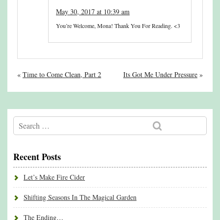
May 30, 2017 at 10:39 am
You’re Welcome, Mona! Thank You For Reading. <3
«
Time to Come Clean, Part 2
Its Got Me Under Pressure
»
Recent Posts
Let’s Make Fire Cider
Shifting Seasons In The Magical Garden
The Ending…