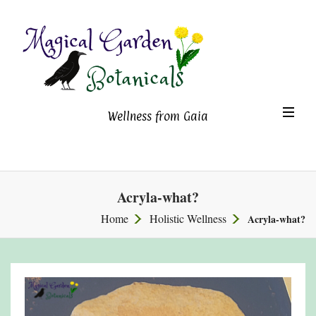
Magical Garden Botanicals
TO
Wellness from Gaia
NA
Acryla-what?
Home
Holistic Wellness
Acryla-what?