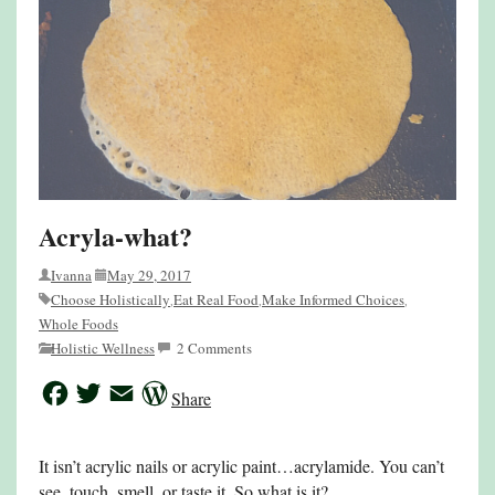
Acryla-what?
Ivanna
May 29, 2017
Choose Holistically
Eat Real Food
Make Informed Choices
,
,
,
Whole Foods
Holistic Wellness
2 Comments
Facebook
Twitter
Email
WordPress
Share
It isn’t acrylic nails or acrylic paint…acrylamide. You can’t
see, touch, smell, or taste it. So what is it?