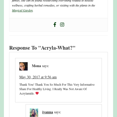
family, she can be found researching everything related to holistic
wellness, crafting herbal remedies, or visiting with the plants in the
Magical Garden
.
Response To "Acryla-What?"
Mona
says:
May 30, 2017 at 9:56 am
Thank You! Thank You So Much For This Very Informative
Share For Healthy Living. I Really Was Not Aware Of
Acrylamide.
ivanna
says: