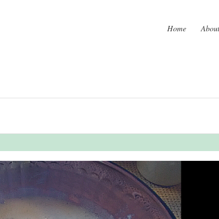
Home
Abou