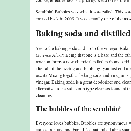
course, effectiveness is a priority. Read on for the nit
Scrubbin’ Bubbles was what it was called. This was a
created back in 2005. It was actually one of the mos
Baking soda and distille
Yes to the baking soda and no to the vinegar. Bak
(
Science Alert!
) Being that one is a base and the ot
reaction forms a new chemical called carbonic acid
after all of the fizzing and bubbling, you just end 
use it? Mixing together baking soda and vinegar is gr
vinegar. Baking soda is a great deodorizer and clean
alternative to the soft scrub type cleaners found at
cleaning.
The bubbles of the scrubbin’
Everyone loves bubbles. Bubbles are synonymous with
comes in liquid and bars. It’s a natural alkaline soap