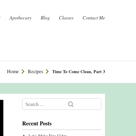
t
Apothecary
Blog
Classes
Contact Me
Home
Recipes
Time To Come Clean, Part 3
Recent Posts
Let’s Make Fire Cider