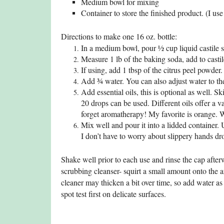
Medium bowl for mixing
Container to store the finished product. (I us
Directions to make one 16 oz. bottle:
In a medium bowl, pour ½ cup liquid castile 
Measure 1 lb of the baking soda, add to casti
If using, add 1 tbsp of the citrus peel powder
Add ¾ water. You can also adjust water to the
Add essential oils, this is optional as well. S
20 drops can be used. Different oils offer a va
forget aromatherapy! My favorite is orange. 
Mix well and pour it into a lidded container. U
I don’t have to worry about slippery hands dr
Shake well prior to each use and rinse the cap after
scrubbing cleanser- squirt a small amount onto the a
cleaner may thicken a bit over time, so add water as
spot test first on delicate surfaces.