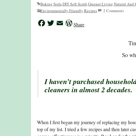
Baking Soda
DIY Soft Scrub
Greener Living
Natural And 
,
,
,
Environmentally Friendly
Recipes
2 Comments
,
Facebook
Twitter
Email
WordPress
Share
Tim
So wha
I haven’t purchased household
cleaners in almost 2 decades.
When I first began my journey of replacing my hous
top of my list. I tried a few recipes and then later 