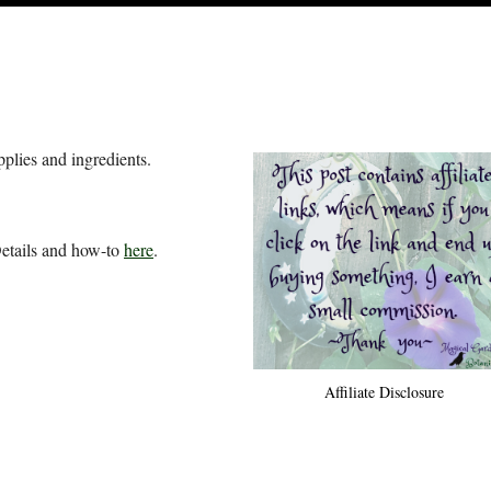
pplies and ingredients.
Details and how-to
here
.
Affiliate Disclosure