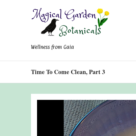
Magical Garden
Wellness from Gaia
Botanicals
Time To Come Clean, Part 3