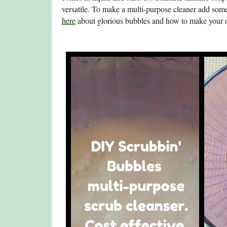
versatile. To make a multi-purpose cleaner add some
here
about glorious bubbles and how to make your 