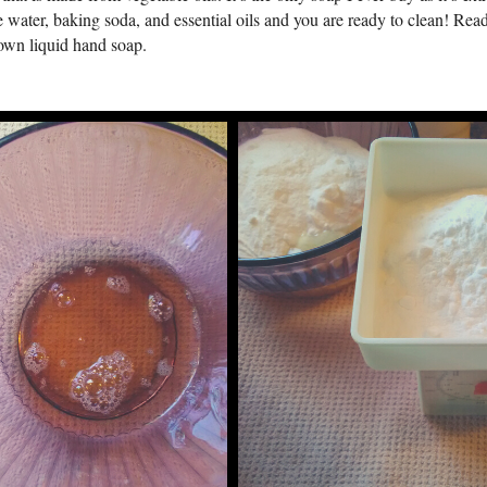
 water, baking soda, and essential oils and you are ready to clean! Rea
own liquid hand soap.