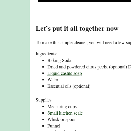
Let’s put it all together now
To make this simple cleaner, you will need a few su
Ingredients:
Baking Soda
Dried and powdered citrus peels. (optional) 
Liquid castile soap
Water
Essential oils (optional)
Supplies:
Measuring cups
Small kitchen scale
Whisk or spoon
Funnel