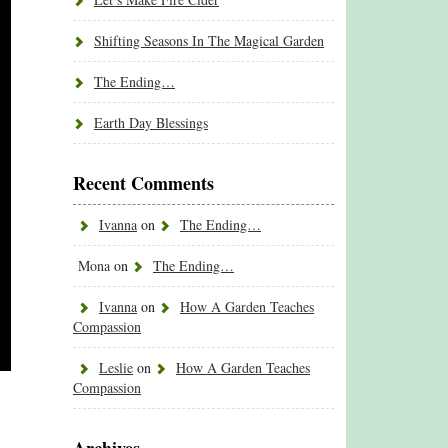
Shifting Seasons In The Magical Garden
The Ending…
Earth Day Blessings
Recent Comments
Ivanna
on
The Ending…
Mona
on
The Ending…
Ivanna
on
How A Garden Teaches
Compassion
Leslie
on
How A Garden Teaches
Compassion