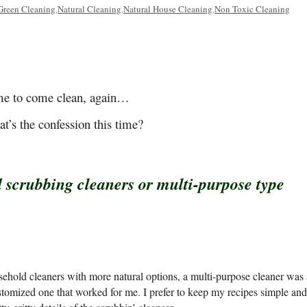
Green Cleaning
Natural Cleaning
Natural House Cleaning
Non Toxic Cleaning
,
,
,
e to come clean, again…
t’s the confession this time?
 scrubbing cleaners or multi-purpose type
ehold cleaners with more natural options, a multi-purpose cleaner was 
customized one that worked for me. I prefer to keep my recipes simple and