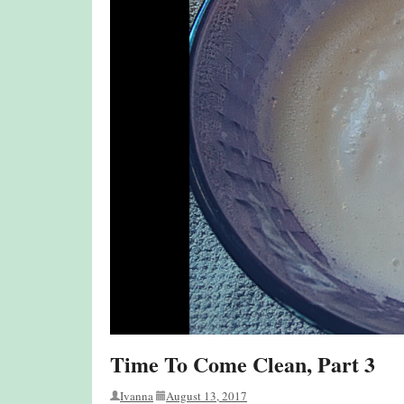
Time To Come Clean, Part 3
Ivanna
August 13, 2017