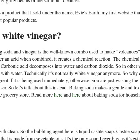
ty-gritty details of the scrubbin’ cleanser.
 product that I sold under the name, Evie’s Earth, my first website tha
t popular products.
d white vinegar?
ing soda and vinegar is the well-known combo used to make “volcanoes”
her an acid when combined, it creates a chemical reaction. The chemical
. Carbonic acid decomposes into water and carbon dioxide. So in other 
up with water. Technically it’s not really white vinegar anymore. So why
eat if it is being used immediately, otherwise, you are just wasting the
ser. So let’s talk about this instead. Baking soda makes a gentle and tox
 the grocery store. Read more
here
and
here
about baking soda for househ
 clean. So the bubbling agent here is liquid castile soap. Castile soap
 that is made from vegetable oils. It’s the only soap I ever buy as it’s ex