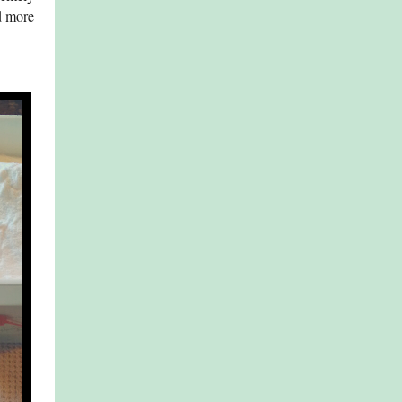
d more