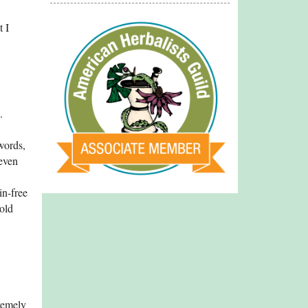
t I
.
words,
 even
in-free
old
tremely