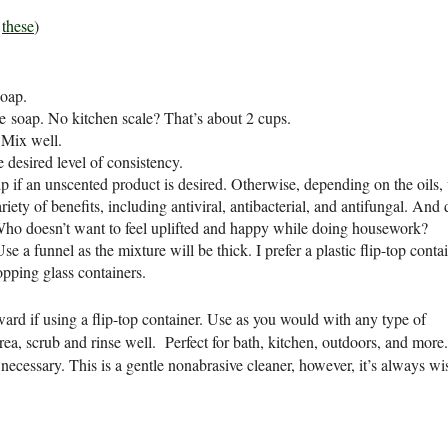
e
these
)
soap.
le soap. No kitchen scale? That’s about 2 cups.
. Mix well.
 desired level of consistency.
kip if an unscented product is desired. Otherwise, depending on the oils,
riety of benefits, including antiviral, antibacterial, and antifungal. And 
Who doesn’t want to feel uplifted and happy while doing housework?
se a funnel as the mixture will be thick. I prefer a plastic flip-top conta
opping glass containers.
ward if using a flip-top container. Use as you would with any type of
rea, scrub and rinse well. Perfect for bath, kitchen, outdoors, and more
 necessary. This is a gentle nonabrasive cleaner, however, it’s always wi