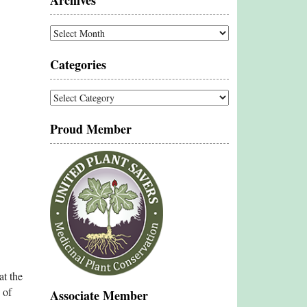
Archives
Archives
Categories
Categories
Proud Member
at the
 of
Associate Member